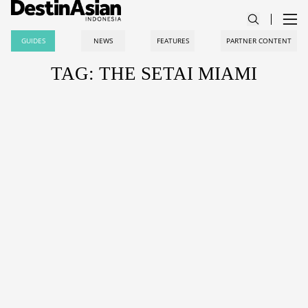
GUIDES
NEWS
FEATURES
PARTNER CONTENT
TAG: THE SETAI MIAMI