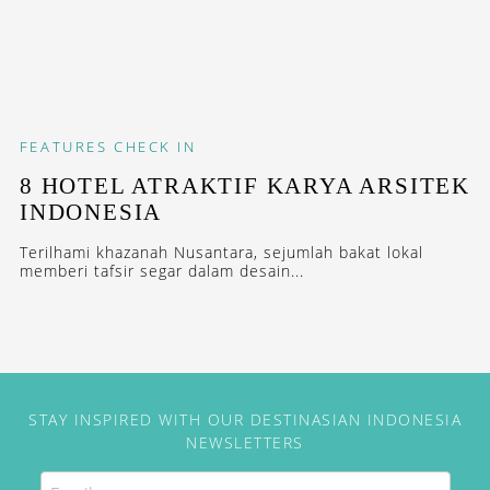
FEATURES
CHECK IN
8 HOTEL ATRAKTIF KARYA ARSITEK
INDONESIA
Terilhami khazanah Nusantara, sejumlah bakat lokal
memberi tafsir segar dalam desain...
STAY INSPIRED WITH OUR DESTINASIAN INDONESIA
NEWSLETTERS