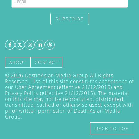
SUBSCRIBE
ABOUT
CONTACT
©
2026
DestinAsian Media Group All Rights
Reserved. Use of this site constitutes acceptance of
our User Agreement (effective 21/12/2015) and
Privacy Policy
(effective 21/12/2015). The material
on this site may not be reproduced, distributed,
transmitted, cached or otherwise used, except with
prior written permission of DestinAsian Media
Group.
BACK TO TOP