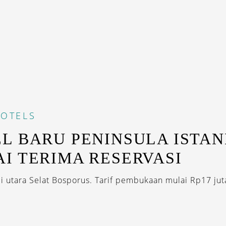
OTELS
L BARU PENINSULA ISTA
I TERIMA RESERVASI
di utara Selat Bosporus. Tarif pembukaan mulai Rp17 juta