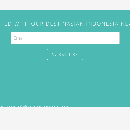
IRED WITH OUR DESTINASIAN INDONESIA N
SUBSCRIBE
. Use of this site constitutes
/2015) and
Privacy Policy
y not be reproduced, distributed,
prior written permission of