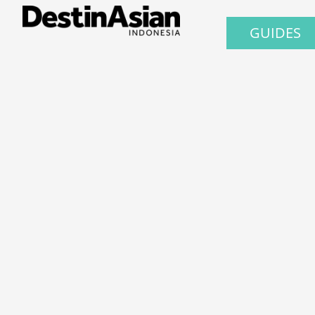
GUIDES