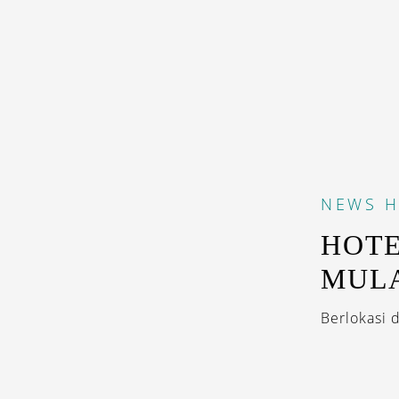
NEWS
H
HOTE
MULA
Berlokasi 