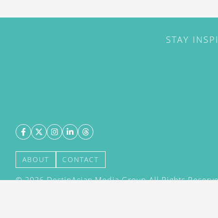
STAY INSP
ABOUT
CONTACT
©
2026
DestinAsian Media Group All Rights Reserved
acceptance of our User Agreement (effective 21/12
(effective 21/12/2015). The material on this site ma
transmitted, cached or otherwise used, except with 
DestinAsian Media Group.