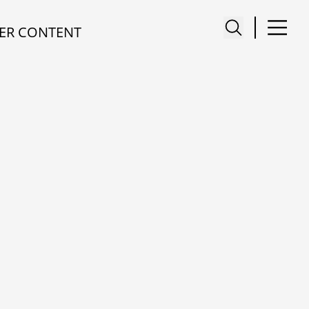
ER CONTENT