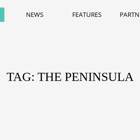
NEWS
FEATURES
PARTN
TAG: THE PENINSULA