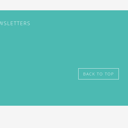
EWSLETTERS
BACK TO TOP