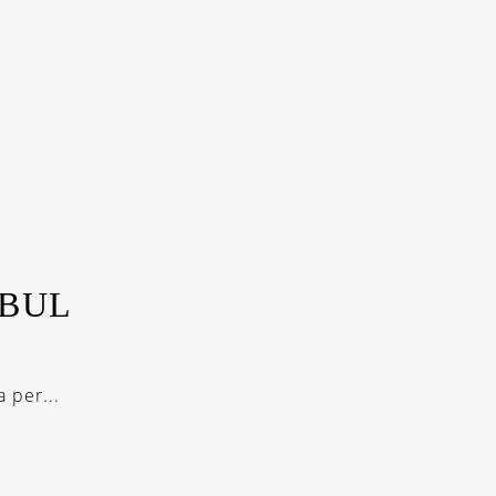
NBUL
 per...