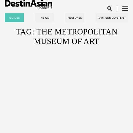
GUIDES
NEWS
FEATURES
PARTNER CONTENT
TAG: THE METROPOLITAN
MUSEUM OF ART