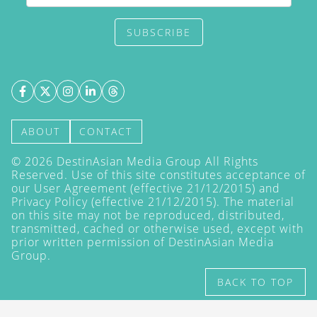
SUBSCRIBE
ABOUT
CONTACT
©
2026
DestinAsian Media Group All Rights
Reserved. Use of this site constitutes acceptance of
our User Agreement (effective 21/12/2015) and
Privacy Policy
(effective 21/12/2015). The material
on this site may not be reproduced, distributed,
transmitted, cached or otherwise used, except with
prior written permission of DestinAsian Media
Group.
BACK TO TOP