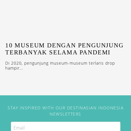
10 MUSEUM DENGAN PENGUNJUNG
TERBANYAK SELAMA PANDEMI
Di 2020, pengunjung museum-museum terlaris drop
hampir...
STAY INSPIRED WITH OUR DESTINASIAN INDONESIA
NEWSLETTERS