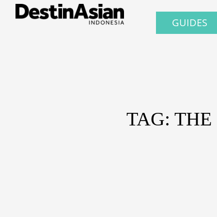
GUIDES
TAG: TH