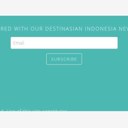
IRED WITH OUR DESTINASIAN INDONESIA N
SUBSCRIBE
. Use of this site constitutes
/2015) and
Privacy Policy
y not be reproduced, distributed,
prior written permission of