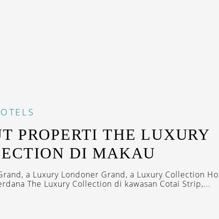
OTELS
T PROPERTI THE LUXURY
ECTION DI MAKAU
rand, a Luxury Londoner Grand, a Luxury Collection Hot
rdana The Luxury Collection di kawasan Cotai Strip,...