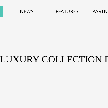
NEWS
FEATURES
PARTN
E LUXURY COLLECTION 