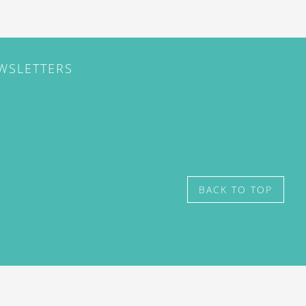
EWSLETTERS
BACK TO TOP