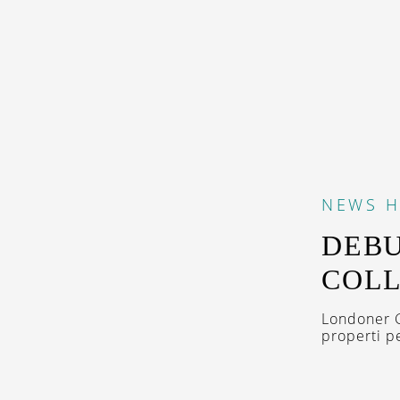
NEWS
H
DEBU
COLL
Londoner G
properti pe