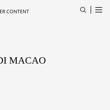
ER CONTENT
DI MACAO