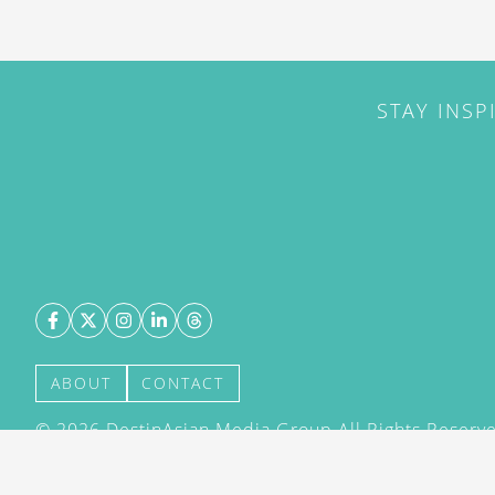
STAY INSP
ABOUT
CONTACT
©
2026
DestinAsian Media Group All Rights Reserved
acceptance of our User Agreement (effective 21/12
(effective 21/12/2015). The material on this site ma
transmitted, cached or otherwise used, except with 