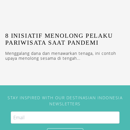
8 INISIATIF MENOLONG PELAKU
PARIWISATA SAAT PANDEMI
Menggalang dana dan menawarkan tenaga, ini contoh
upaya menolong sesama di tengah...
STAY INSPIRED WITH OUR DESTINASIAN INDONESIA
NEWSLETTERS