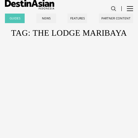
GUIDES
NEWS
FEATURES
PARTNER CONTENT
TAG: THE LODGE MARIBAYA