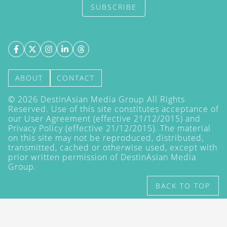
SUBSCRIBE
ABOUT
CONTACT
©
2026
DestinAsian Media Group All Rights
Reserved. Use of this site constitutes acceptance of
our User Agreement (effective 21/12/2015) and
Privacy Policy
(effective 21/12/2015). The material
on this site may not be reproduced, distributed,
transmitted, cached or otherwise used, except with
prior written permission of DestinAsian Media
Group.
BACK TO TOP