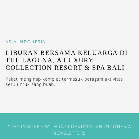
ASIA
INDONESIA
LIBURAN BERSAMA KELUARGA DI
THE LAGUNA, A LUXURY
COLLECTION RESORT & SPA BALI
Paket menginap komplet termasuk beragam aktivitas
seru untuk sang buah...
STAY INSPIRED WITH OUR DESTINASIAN INDONESIA
NEWSLETTERS