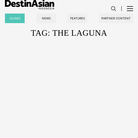
GUIDES
NEWS
FEATURES
PARTNER CONTENT
TAG: THE LAGUNA