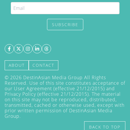
SUBSCRIBE
ABOUT
CONTACT
©
2026
DestinAsian Media Group All Rights
Reserved. Use of this site constitutes acceptance of
our User Agreement (effective 21/12/2015) and
Privacy Policy
(effective 21/12/2015). The material
on this site may not be reproduced, distributed,
transmitted, cached or otherwise used, except with
prior written permission of DestinAsian Media
Group.
BACK TO TOP