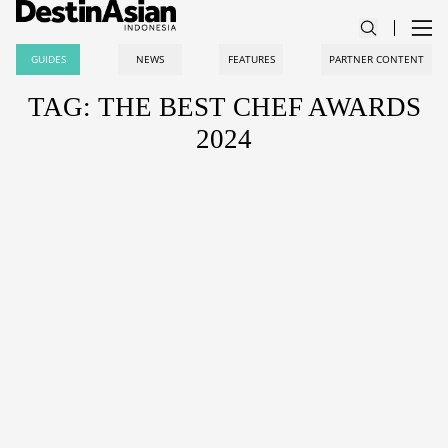
GUIDES
NEWS
FEATURES
PARTNER CONTENT
TAG: THE BEST CHEF AWARDS
2024