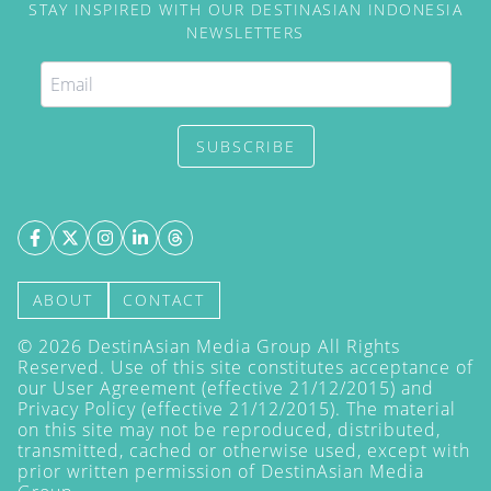
STAY INSPIRED WITH OUR DESTINASIAN INDONESIA
NEWSLETTERS
SUBSCRIBE
ABOUT
CONTACT
©
2026
DestinAsian Media Group All Rights
Reserved. Use of this site constitutes acceptance of
our User Agreement (effective 21/12/2015) and
Privacy Policy
(effective 21/12/2015). The material
on this site may not be reproduced, distributed,
transmitted, cached or otherwise used, except with
prior written permission of DestinAsian Media