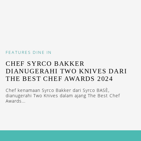
FEATURES
DINE IN
CHEF SYRCO BAKKER
DIANUGERAHI TWO KNIVES DARI
THE BEST CHEF AWARDS 2024
Chef kenamaan Syrco Bakker dari Syrco BASÈ,
dianugerahi Two Knives dalam ajang The Best Chef
Awards...