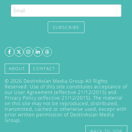
SUBSCRIBE
ABOUT
CONTACT
©
2026
DestinAsian Media Group All Rights
Reserved. Use of this site constitutes acceptance of
our User Agreement (effective 21/12/2015) and
Privacy Policy
(effective 21/12/2015). The material
on this site may not be reproduced, distributed,
transmitted, cached or otherwise used, except with
prior written permission of DestinAsian Media
Group.
BACK TO TOP