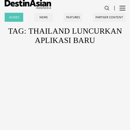
GUIDES
NEWS
FEATURES
PARTNER CONTENT
TAG: THAILAND LUNCURKAN
APLIKASI BARU