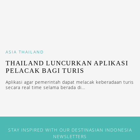
ASIA
THAILAND
THAILAND LUNCURKAN APLIKASI
PELACAK BAGI TURIS
Aplikasi agar pemerintah dapat melacak keberadaan turis
secara real time selama berada di...
STAY INSPIRED WITH OUR DESTINASIAN INDONESIA
NEWSLETTERS