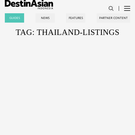
GUIDES
NEWS
FEATURES
PARTNER CONTENT
TAG: THAILAND-LISTINGS