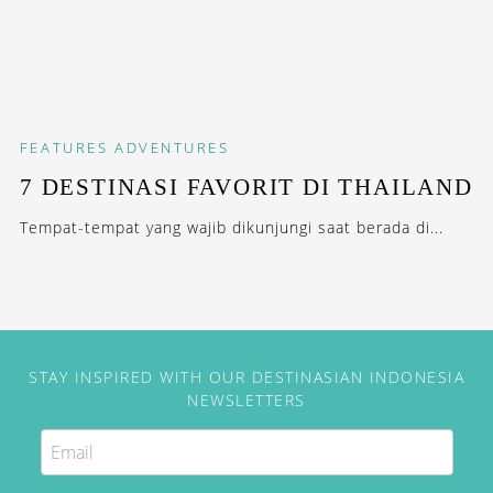
FEATURES
ADVENTURES
7 DESTINASI FAVORIT DI THAILAND
Tempat-tempat yang wajib dikunjungi saat berada di...
STAY INSPIRED WITH OUR DESTINASIAN INDONESIA
NEWSLETTERS