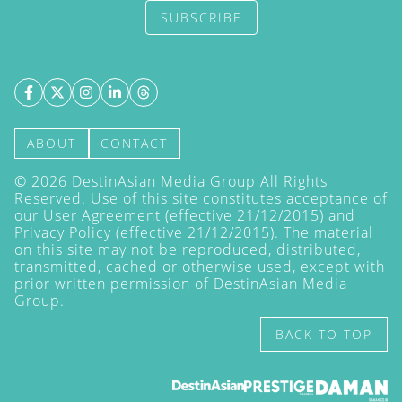
SUBSCRIBE
ABOUT
CONTACT
©
2026
DestinAsian Media Group All Rights
Reserved. Use of this site constitutes acceptance of
our User Agreement (effective 21/12/2015) and
Privacy Policy
(effective 21/12/2015). The material
on this site may not be reproduced, distributed,
transmitted, cached or otherwise used, except with
prior written permission of DestinAsian Media
Group.
BACK TO TOP