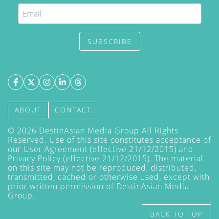
SUBSCRIBE
ABOUT
CONTACT
©
2026
DestinAsian Media Group All Rights
Reserved. Use of this site constitutes acceptance of
our User Agreement (effective 21/12/2015) and
Privacy Policy
(effective 21/12/2015). The material
on this site may not be reproduced, distributed,
transmitted, cached or otherwise used, except with
prior written permission of DestinAsian Media
Group.
BACK TO TOP