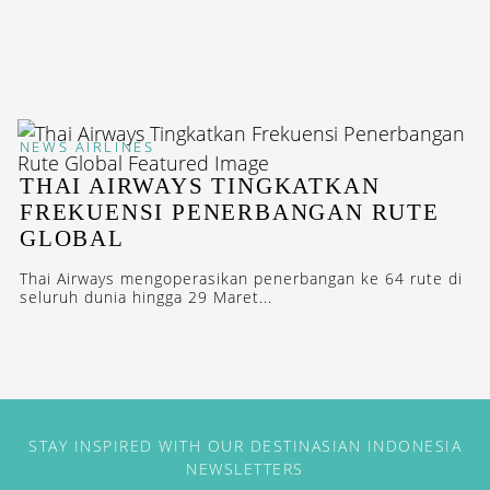
NEWS
AIRLINES
THAI AIRWAYS TINGKATKAN
FREKUENSI PENERBANGAN RUTE
GLOBAL
Thai Airways mengoperasikan penerbangan ke 64 rute di
seluruh dunia hingga 29 Maret...
STAY INSPIRED WITH OUR DESTINASIAN INDONESIA
NEWSLETTERS