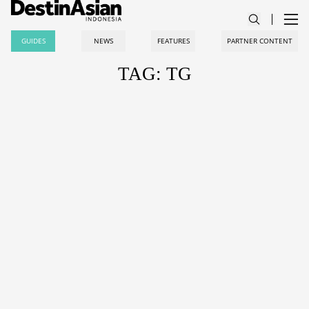
GUIDES
NEWS
FEATURES
PARTNER CONTENT
TAG: TG