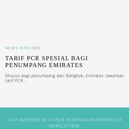
NEWS
AIRLINES
TARIF PCR SPESIAL BAGI
PENUMPANG EMIRATES
Khusus bagi penumpang dari Bangkok, Emirates tawarkan
tarif PCR...
STAY INSPIRED WITH OUR DESTINASIAN INDONESIA
NEWSLETTERS