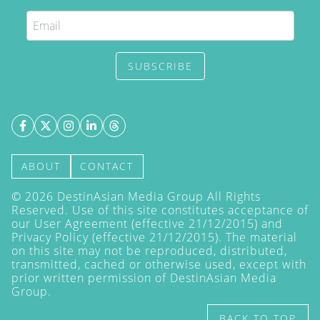
SUBSCRIBE
ABOUT
CONTACT
©
2026
DestinAsian Media Group All Rights
Reserved. Use of this site constitutes acceptance of
our User Agreement (effective 21/12/2015) and
Privacy Policy
(effective 21/12/2015). The material
on this site may not be reproduced, distributed,
transmitted, cached or otherwise used, except with
prior written permission of DestinAsian Media
Group.
BACK TO TOP