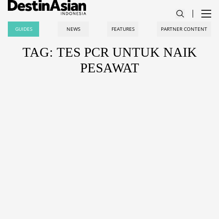
GUIDES
NEWS
FEATURES
PARTNER CONTENT
TAG: TES PCR UNTUK NAIK
PESAWAT