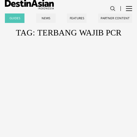
GUIDES
NEWS
FEATURES
PARTNER CONTENT
TAG: TERBANG WAJIB PCR