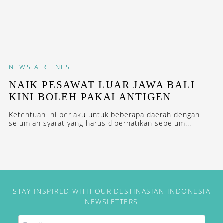
NEWS
AIRLINES
NAIK PESAWAT LUAR JAWA BALI
KINI BOLEH PAKAI ANTIGEN
Ketentuan ini berlaku untuk beberapa daerah dengan
sejumlah syarat yang harus diperhatikan sebelum...
STAY INSPIRED WITH OUR DESTINASIAN INDONESIA
NEWSLETTERS