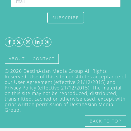
SUBSCRIBE
ABOUT
CONTACT
©
2026
DestinAsian Media Group All Rights
Reserved. Use of this site constitutes acceptance of
our User Agreement (effective 21/12/2015) and
Privacy Policy
(effective 21/12/2015). The material
on this site may not be reproduced, distributed,
transmitted, cached or otherwise used, except with
prior written permission of DestinAsian Media
Group.
BACK TO TOP