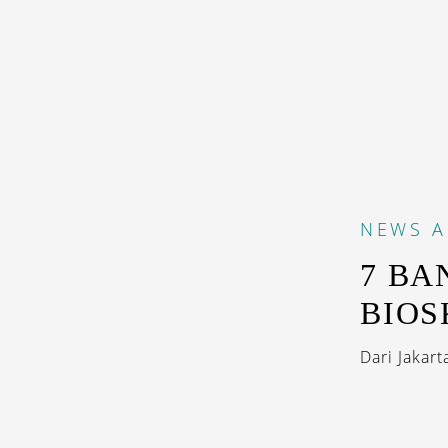
NEWS
A
7 BA
BIOS
Dari Jakart