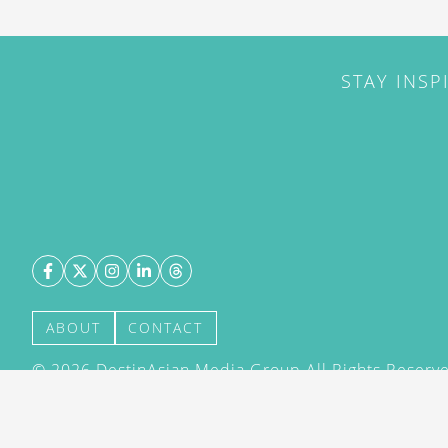
STAY INSP
ABOUT
CONTACT
©
2026
DestinAsian Media Group All Rights Reserved
acceptance of our User Agreement (effective 21/12
(effective 21/12/2015). The material on this site ma
transmitted, cached or otherwise used, except with 
DestinAsian Media Group.