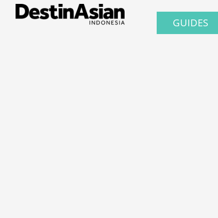
GUIDES