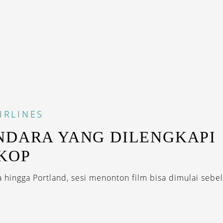
IRLINES
NDARA YANG DILENGKAPI
KOP
a hingga Portland, sesi menonton film bisa dimulai sebel