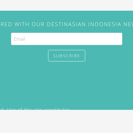
IRED WITH OUR DESTINASIAN INDONESIA N
SUBSCRIBE
. Use of this site constitutes
/2015) and
Privacy Policy
y not be reproduced, distributed,
prior written permission of