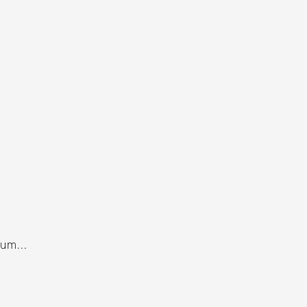
um...