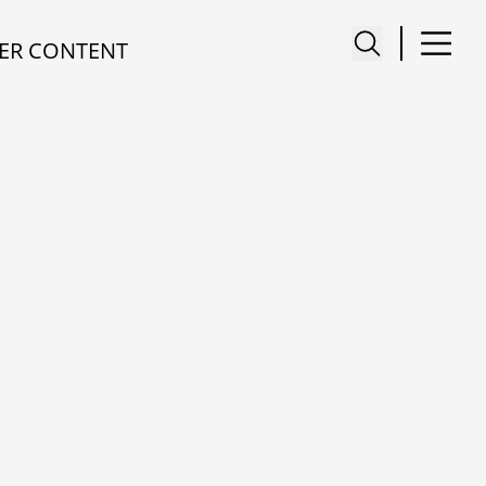
ER CONTENT