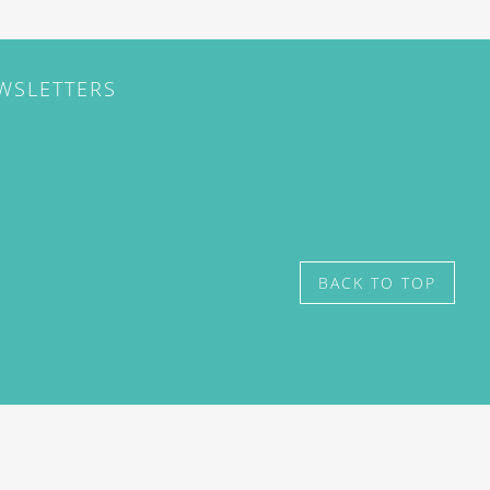
EWSLETTERS
BACK TO TOP