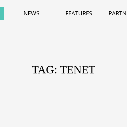
NEWS
FEATURES
PARTN
TAG: TENET