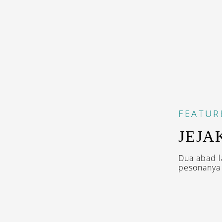
FEATUR
JEJA
Dua abad l
pesonanya 