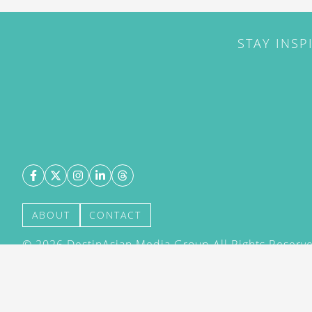
STAY INSP
ABOUT
CONTACT
©
2026
DestinAsian Media Group All Rights Reserved
acceptance of our User Agreement (effective 21/12
(effective 21/12/2015). The material on this site ma
transmitted, cached or otherwise used, except with 
DestinAsian Media Group.