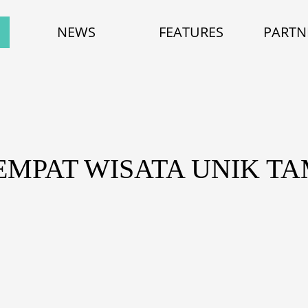
NEWS
FEATURES
PARTN
TEMPAT WISATA UNIK T