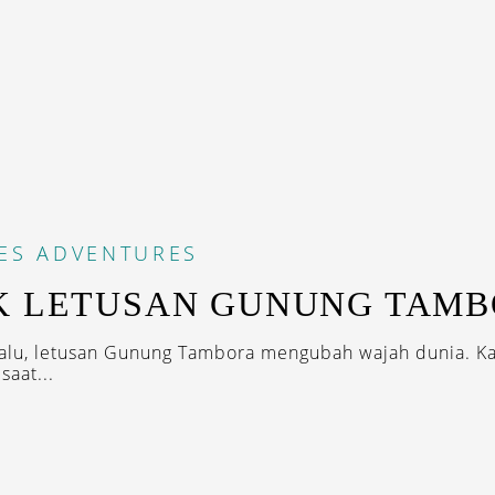
ES
ADVENTURES
K LETUSAN GUNUNG TAM
alu, letusan Gunung Tambora mengubah wajah dunia. K
saat...