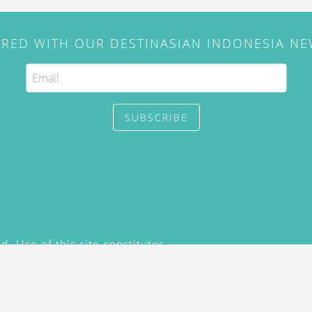
IRED WITH OUR DESTINASIAN INDONESIA N
SUBSCRIBE
. Use of this site constitutes
/2015) and
Privacy Policy
y not be reproduced, distributed,
prior written permission of