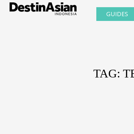
GUIDES
TAG: 