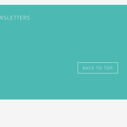
EWSLETTERS
BACK TO TOP