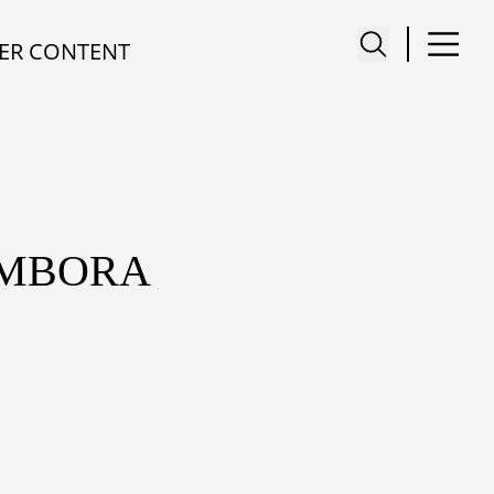
ER CONTENT
AMBORA