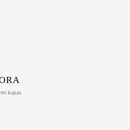
BORA
ami kupas