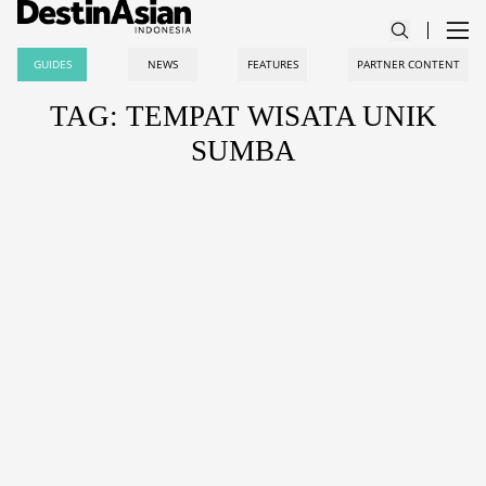
GUIDES
NEWS
FEATURES
PARTNER CONTENT
TAG: TEMPAT WISATA UNIK
SUMBA