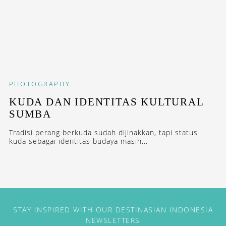
PHOTOGRAPHY
KUDA DAN IDENTITAS KULTURAL
SUMBA
Tradisi perang berkuda sudah dijinakkan, tapi status
kuda sebagai identitas budaya masih...
STAY INSPIRED WITH OUR DESTINASIAN INDONESIA
NEWSLETTERS