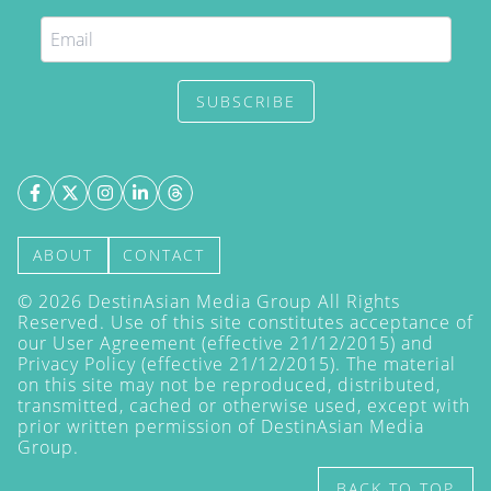
SUBSCRIBE
ABOUT
CONTACT
©
2026
DestinAsian Media Group All Rights
Reserved. Use of this site constitutes acceptance of
our User Agreement (effective 21/12/2015) and
Privacy Policy
(effective 21/12/2015). The material
on this site may not be reproduced, distributed,
transmitted, cached or otherwise used, except with
prior written permission of DestinAsian Media
Group.
BACK TO TOP