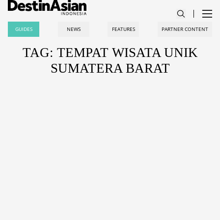
GUIDES
NEWS
FEATURES
PARTNER CONTENT
TAG: TEMPAT WISATA UNIK
SUMATERA BARAT