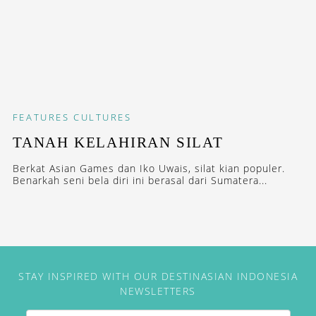
FEATURES
CULTURES
TANAH KELAHIRAN SILAT
Berkat Asian Games dan Iko Uwais, silat kian populer.
Benarkah seni bela diri ini berasal dari Sumatera...
STAY INSPIRED WITH OUR DESTINASIAN INDONESIA
NEWSLETTERS