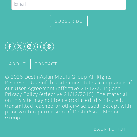
SUBSCRIBE
ABOUT
CONTACT
©
2026
DestinAsian Media Group All Rights
Reserved. Use of this site constitutes acceptance of
our User Agreement (effective 21/12/2015) and
Privacy Policy
(effective 21/12/2015). The material
on this site may not be reproduced, distributed,
transmitted, cached or otherwise used, except with
prior written permission of DestinAsian Media
Group.
BACK TO TOP