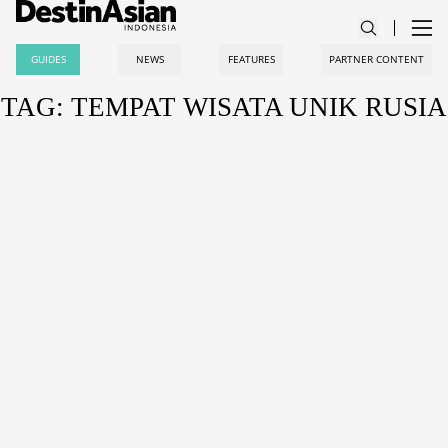
GUIDES
NEWS
FEATURES
PARTNER CONTENT
TAG: TEMPAT WISATA UNIK RUSIA