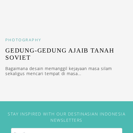
PHOTOGRAPHY
GEDUNG-GEDUNG AJAIB TANAH
SOVIET
Bagaimana desain memanggil kejayaan masa silam
sekaligus mencari tempat di masa...
STAY INSPIRED WITH OUR DESTINASIAN INDONESIA
NEWSLETTERS