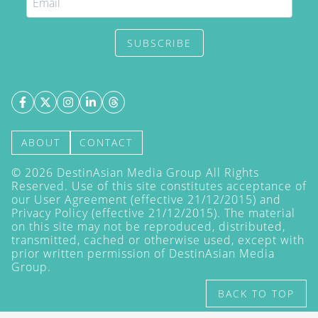
SUBSCRIBE
ABOUT
CONTACT
©
2026
DestinAsian Media Group All Rights
Reserved. Use of this site constitutes acceptance of
our User Agreement (effective 21/12/2015) and
Privacy Policy
(effective 21/12/2015). The material
on this site may not be reproduced, distributed,
transmitted, cached or otherwise used, except with
prior written permission of DestinAsian Media
Group.
BACK TO TOP