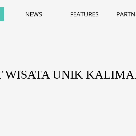
NEWS
FEATURES
PARTN
T WISATA UNIK KALIM