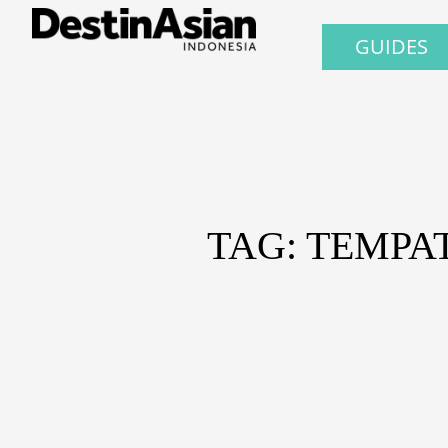
GUIDES
TAG: TEMPA