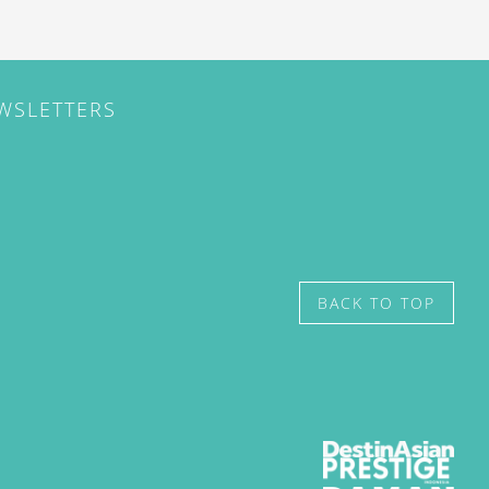
EWSLETTERS
BACK TO TOP