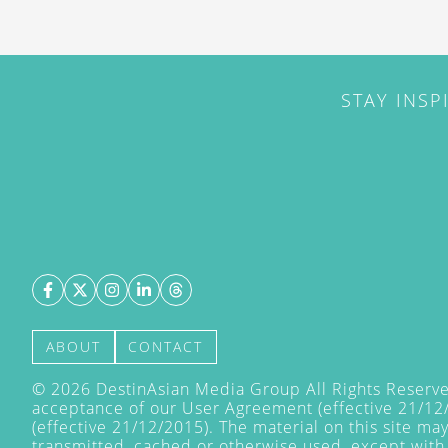
STAY INSP
ABOUT
CONTACT
©
2026
DestinAsian Media Group All Rights Reserved
acceptance of our User Agreement (effective 21/12
(effective 21/12/2015). The material on this site ma
transmitted, cached or otherwise used, except with 