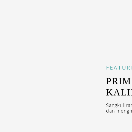
FEATUR
PRIM
KAL
Sangkulira
dan menghi