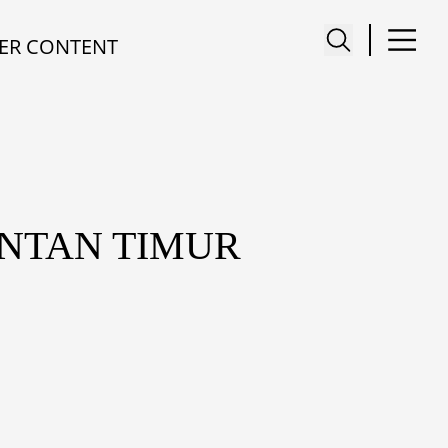
ER CONTENT
ANTAN TIMUR