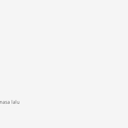
masa lalu