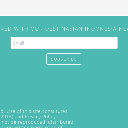
IRED WITH OUR DESTINASIAN INDONESIA N
SUBSCRIBE
. Use of this site constitutes
/2015) and
Privacy Policy
y not be reproduced, distributed,
prior written permission of