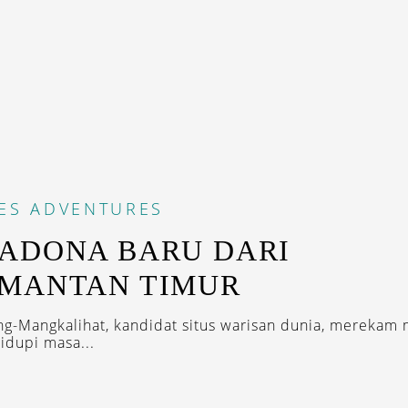
ES
ADVENTURES
ADONA BARU DARI
IMANTAN TIMUR
ng-Mangkalihat, kandidat situs warisan dunia, merekam 
dupi masa...