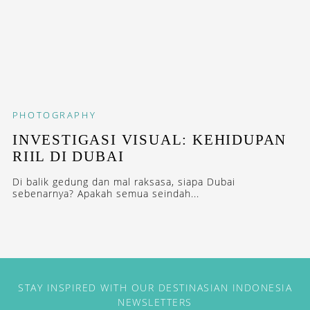
PHOTOGRAPHY
INVESTIGASI VISUAL: KEHIDUPAN
RIIL DI DUBAI
Di balik gedung dan mal raksasa, siapa Dubai
sebenarnya? Apakah semua seindah...
STAY INSPIRED WITH OUR DESTINASIAN INDONESIA
NEWSLETTERS