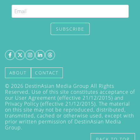
SUBSCRIBE
ABOUT
CONTACT
©
2026
DestinAsian Media Group All Rights
Reserved. Use of this site constitutes acceptance of
our User Agreement (effective 21/12/2015) and
Privacy Policy
(effective 21/12/2015). The material
on this site may not be reproduced, distributed,
transmitted, cached or otherwise used, except with
prior written permission of DestinAsian Media
Group.
BACK TO TOP