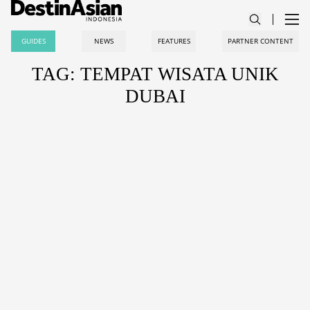
GUIDES
NEWS
FEATURES
PARTNER CONTENT
TAG: TEMPAT WISATA UNIK
DUBAI