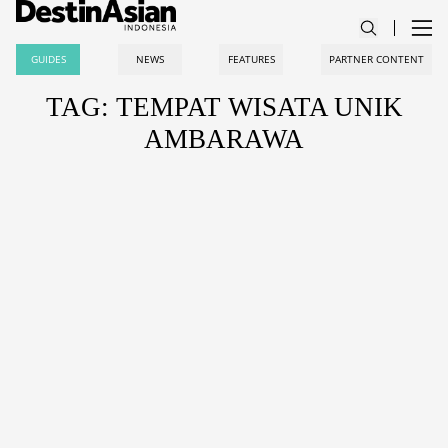
GUIDES
NEWS
FEATURES
PARTNER CONTENT
TAG: TEMPAT WISATA UNIK
AMBARAWA