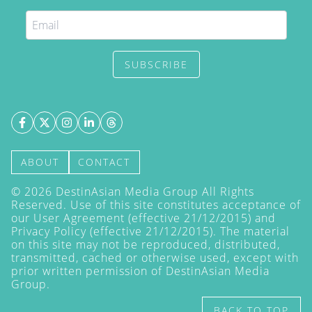
SUBSCRIBE
ABOUT
CONTACT
©
2026
DestinAsian Media Group All Rights
Reserved. Use of this site constitutes acceptance of
our User Agreement (effective 21/12/2015) and
Privacy Policy
(effective 21/12/2015). The material
on this site may not be reproduced, distributed,
transmitted, cached or otherwise used, except with
prior written permission of DestinAsian Media
Group.
BACK TO TOP