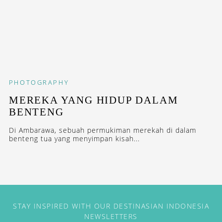
PHOTOGRAPHY
MEREKA YANG HIDUP DALAM
BENTENG
Di Ambarawa, sebuah permukiman merekah di dalam
benteng tua yang menyimpan kisah...
STAY INSPIRED WITH OUR DESTINASIAN INDONESIA
NEWSLETTERS