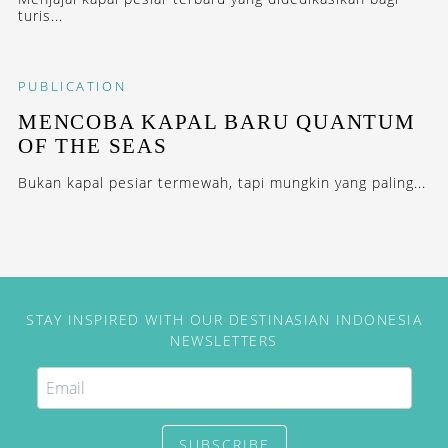
turis...
PUBLICATION
MENCOBA KAPAL BARU QUANTUM
OF THE SEAS
Bukan kapal pesiar termewah, tapi mungkin yang paling...
STAY INSPIRED WITH OUR DESTINASIAN INDONESIA
NEWSLETTERS
SUBSCRIBE