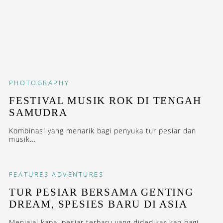
PHOTOGRAPHY
FESTIVAL MUSIK ROK DI TENGAH
SAMUDRA
Kombinasi yang menarik bagi penyuka tur pesiar dan
musik...
FEATURES
ADVENTURES
TUR PESIAR BERSAMA GENTING
DREAM, SPESIES BARU DI ASIA
Menjajal kapal pesiar terbaru yang didedikasikan bagi