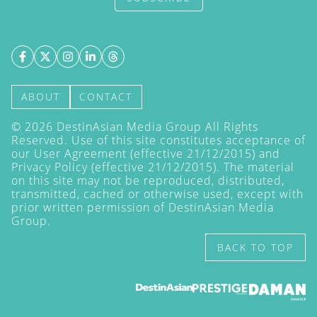
ABOUT
CONTACT
©
2026
DestinAsian Media Group All Rights
Reserved. Use of this site constitutes acceptance of
our User Agreement (effective 21/12/2015) and
Privacy Policy
(effective 21/12/2015). The material
on this site may not be reproduced, distributed,
transmitted, cached or otherwise used, except with
prior written permission of DestinAsian Media
Group.
BACK TO TOP