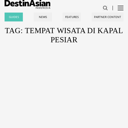
GUIDES
NEWS
FEATURES
PARTNER CONTENT
TAG: TEMPAT WISATA DI KAPAL
PESIAR