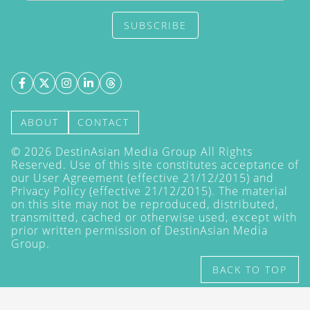
SUBSCRIBE
ABOUT
CONTACT
©
2026
DestinAsian Media Group All Rights
Reserved. Use of this site constitutes acceptance of
our User Agreement (effective 21/12/2015) and
Privacy Policy
(effective 21/12/2015). The material
on this site may not be reproduced, distributed,
transmitted, cached or otherwise used, except with
prior written permission of DestinAsian Media
Group.
BACK TO TOP