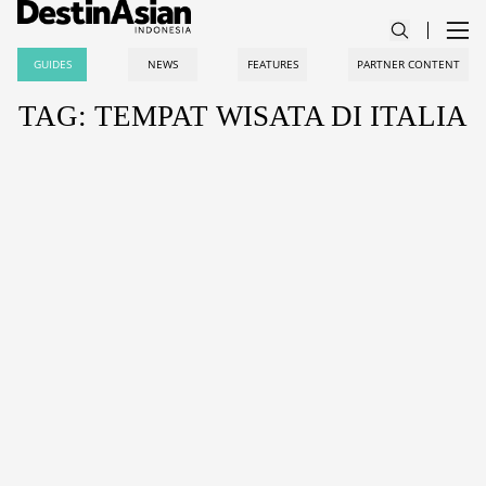
GUIDES
NEWS
FEATURES
PARTNER CONTENT
TAG: TEMPAT WISATA DI ITALIA