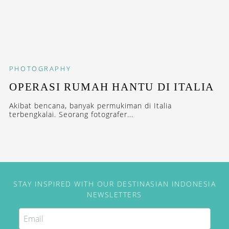
PHOTOGRAPHY
OPERASI RUMAH HANTU DI ITALIA
Akibat bencana, banyak permukiman di Italia
terbengkalai. Seorang fotografer...
STAY INSPIRED WITH OUR DESTINASIAN INDONESIA
NEWSLETTERS