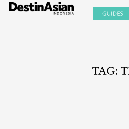
GUIDES
TAG: 