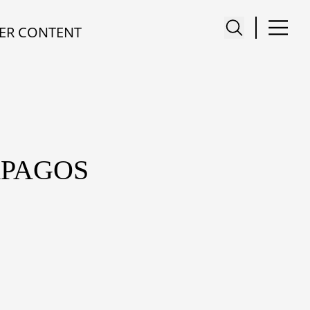
ER CONTENT
APAGOS