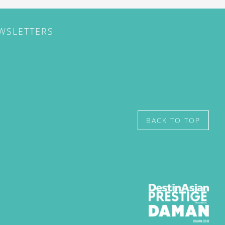
EWSLETTERS
BACK TO TOP