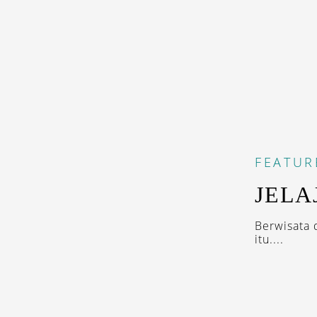
FEATUR
JELA
Berwisata 
itu....