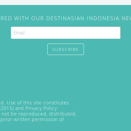
IRED WITH OUR DESTINASIAN INDONESIA N
SUBSCRIBE
. Use of this site constitutes
/2015) and
Privacy Policy
y not be reproduced, distributed,
prior written permission of