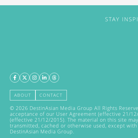
STAY INSP
ABOUT
CONTACT
©
2026
DestinAsian Media Group All Rights Reserved
acceptance of our User Agreement (effective 21/12
(effective 21/12/2015). The material on this site ma
transmitted, cached or otherwise used, except with 
DestinAsian Media Group.