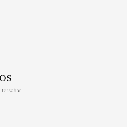
GOS
 tersohor