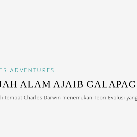
ES
ADVENTURES
JAH ALAM AJAIB GALAPA
di tempat Charles Darwin menemukan Teori Evolusi yang