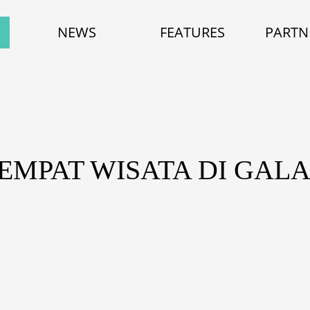
NEWS
FEATURES
PARTN
TEMPAT WISATA DI GAL