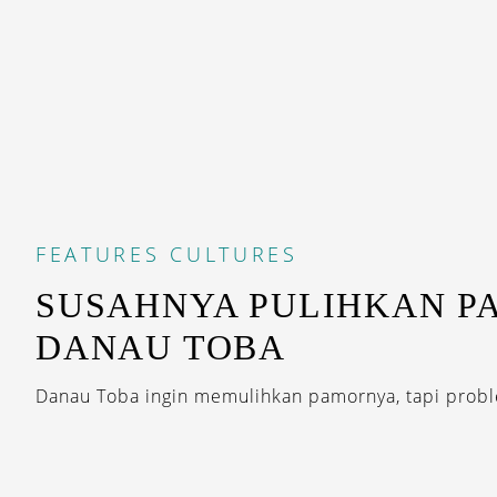
FEATURES
CULTURES
SUSAHNYA PULIHKAN P
DANAU TOBA
Danau Toba ingin memulihkan pamornya, tapi proble