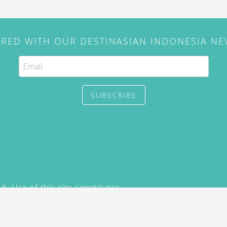
IRED WITH OUR DESTINASIAN INDONESIA N
SUBSCRIBE
. Use of this site constitutes
/2015) and
Privacy Policy
y not be reproduced, distributed,
prior written permission of