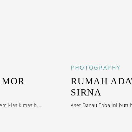
PHOTOGRAPHY
AMOR
RUMAH ADA
SIRNA
m klasik masih...
Aset Danau Toba ini butu