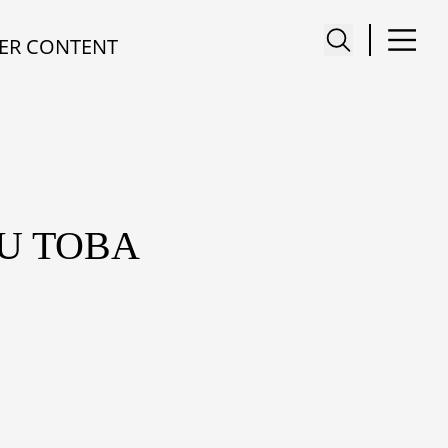
ER CONTENT
AU TOBA