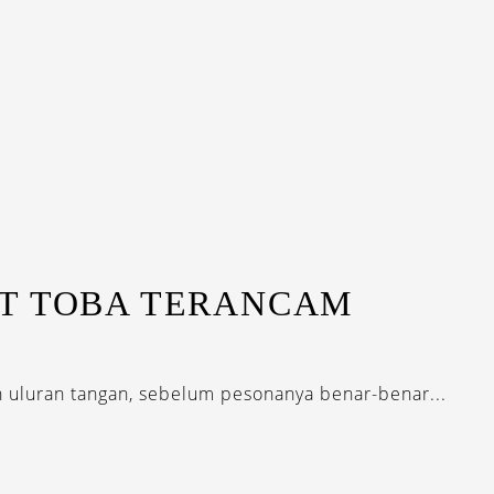
T TOBA TERANCAM
h uluran tangan, sebelum pesonanya benar-benar...