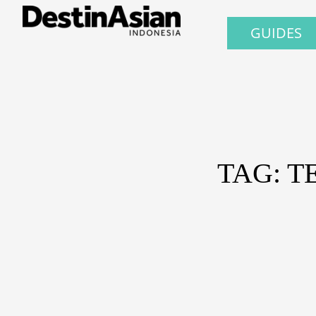
GUIDES
TAG: T