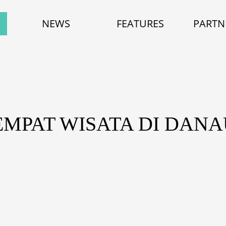
NEWS
FEATURES
PARTN
EMPAT WISATA DI DAN