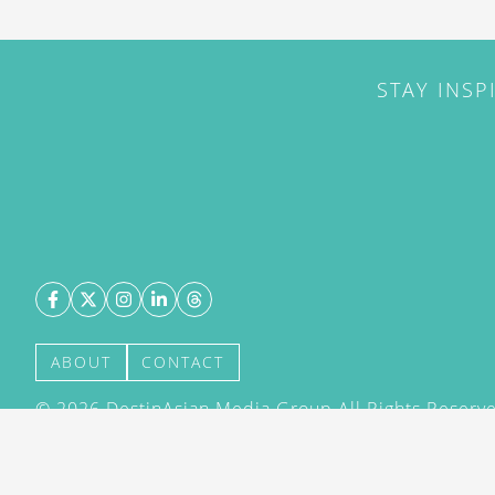
STAY INSP
ABOUT
CONTACT
©
2026
DestinAsian Media Group All Rights Reserved
acceptance of our User Agreement (effective 21/12
(effective 21/12/2015). The material on this site ma
transmitted, cached or otherwise used, except with 
DestinAsian Media Group.