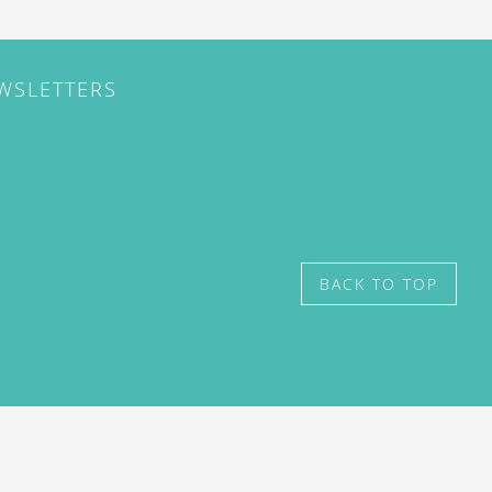
EWSLETTERS
BACK TO TOP