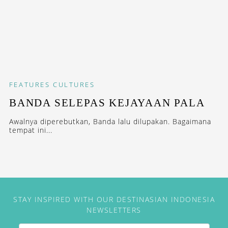
FEATURES
CULTURES
BANDA SELEPAS KEJAYAAN PALA
Awalnya diperebutkan, Banda lalu dilupakan. Bagaimana
tempat ini...
STAY INSPIRED WITH OUR DESTINASIAN INDONESIA
NEWSLETTERS