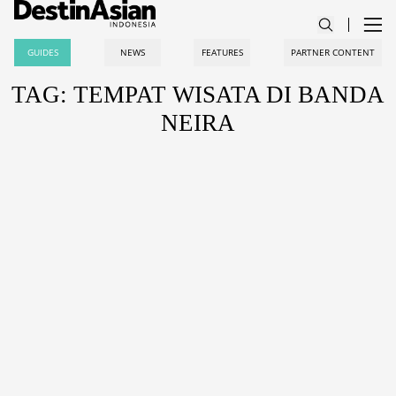
GUIDES
NEWS
FEATURES
PARTNER CONTENT
TAG: TEMPAT WISATA DI BANDA
NEIRA