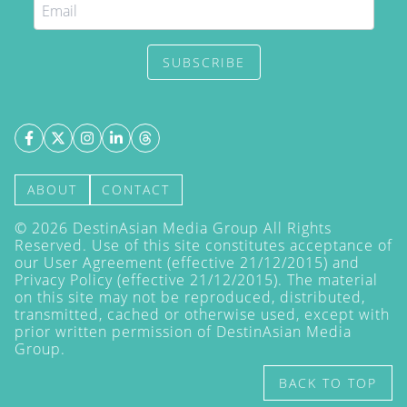
SUBSCRIBE
ABOUT
CONTACT
©
2026
DestinAsian Media Group All Rights
Reserved. Use of this site constitutes acceptance of
our User Agreement (effective 21/12/2015) and
Privacy Policy
(effective 21/12/2015). The material
on this site may not be reproduced, distributed,
transmitted, cached or otherwise used, except with
prior written permission of DestinAsian Media
Group.
BACK TO TOP