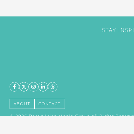
STAY INSP
ABOUT
CONTACT
©
2026
DestinAsian Media Group All Rights Reserved
acceptance of our User Agreement (effective 21/12
(effective 21/12/2015). The material on this site ma
transmitted, cached or otherwise used, except with 