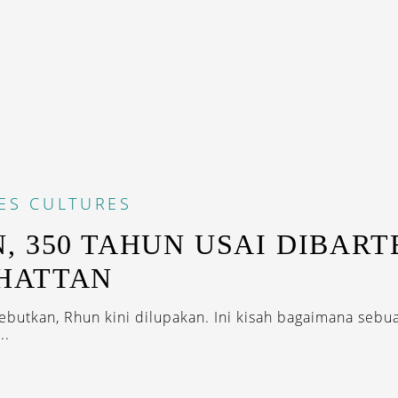
ES
CULTURES
, 350 TAHUN USAI DIBART
HATTAN
ebutkan, Rhun kini dilupakan. Ini kisah bagaimana seb
..