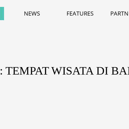
NEWS
FEATURES
PARTN
: TEMPAT WISATA DI B