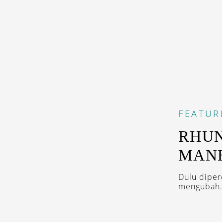
FEATUR
RHUN
MAN
Dulu diper
mengubah.