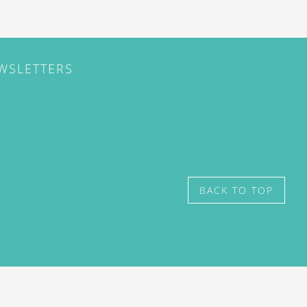
EWSLETTERS
BACK TO TOP