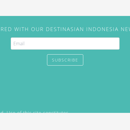
IRED WITH OUR DESTINASIAN INDONESIA N
SUBSCRIBE
. Use of this site constitutes
/2015) and
Privacy Policy
y not be reproduced, distributed,
prior written permission of