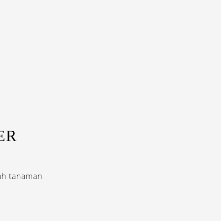
ER
uah tanaman