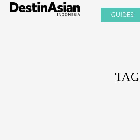
GUIDES
TAG