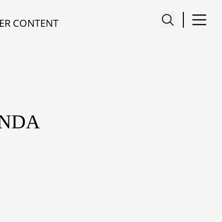
ER CONTENT
ANDA