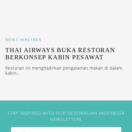
NEWS
AIRLINES
THAI AIRWAYS BUKA RESTORAN
BERKONSEP KABIN PESAWAT
Restoran ini menghadirkan pengalaman makan di dalam
kabin...
STAY INSPIRED WITH OUR DESTINASIAN INDONESIA
NEWSLETTERS