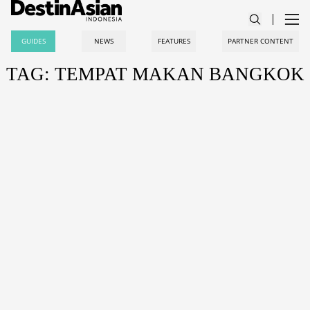
GUIDES
NEWS
FEATURES
PARTNER CONTENT
TAG: TEMPAT MAKAN BANGKOK