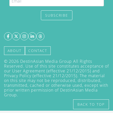
SUBSCRIBE
ABOUT
CONTACT
©
2026
DestinAsian Media Group All Rights
Reserved. Use of this site constitutes acceptance of
our User Agreement (effective 21/12/2015) and
Privacy Policy
(effective 21/12/2015). The material
on this site may not be reproduced, distributed,
transmitted, cached or otherwise used, except with
prior written permission of DestinAsian Media
Group.
BACK TO TOP