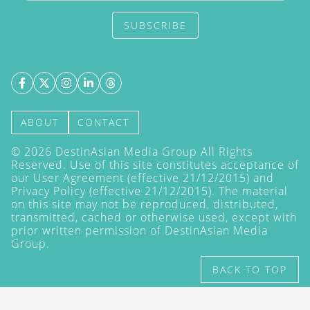
SUBSCRIBE
ABOUT
CONTACT
©
2026
DestinAsian Media Group All Rights
Reserved. Use of this site constitutes acceptance of
our User Agreement (effective 21/12/2015) and
Privacy Policy
(effective 21/12/2015). The material
on this site may not be reproduced, distributed,
transmitted, cached or otherwise used, except with
prior written permission of DestinAsian Media
Group.
BACK TO TOP