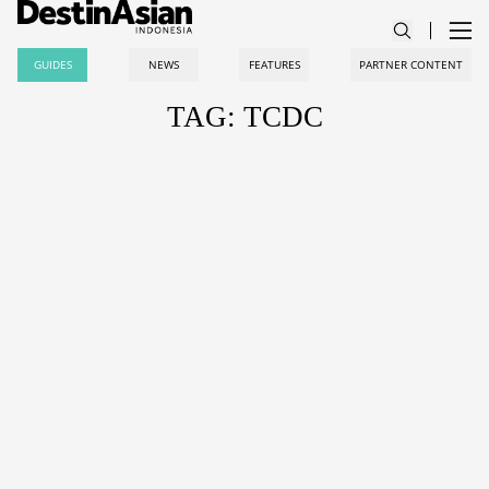
GUIDES
NEWS
FEATURES
PARTNER CONTENT
TAG: TCDC