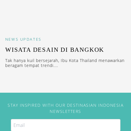
NEWS
UPDATES
WISATA DESAIN DI BANGKOK
Tak hanya kuil bersejarah, Ibu Kota Thailand menawarkan
beragam tempat trendi....
STAY INSPIRED WITH OUR DESTINASIAN INDONESIA
NEWSLETTERS