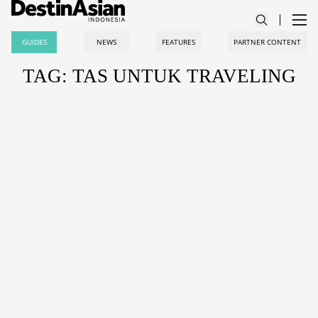
GUIDES
NEWS
FEATURES
PARTNER CONTENT
TAG: TAS UNTUK TRAVELING