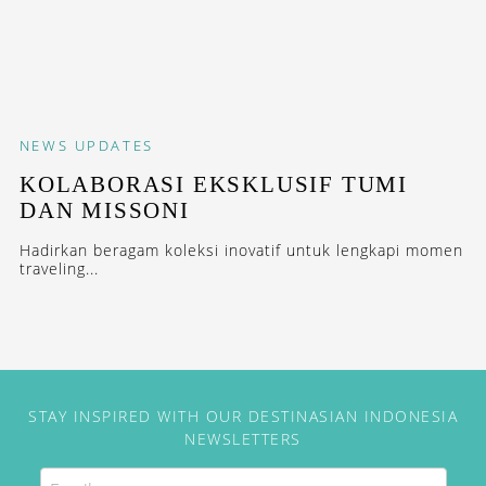
NEWS
UPDATES
KOLABORASI EKSKLUSIF TUMI
DAN MISSONI
Hadirkan beragam koleksi inovatif untuk lengkapi momen
traveling...
STAY INSPIRED WITH OUR DESTINASIAN INDONESIA
NEWSLETTERS