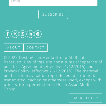
SUBSCRIBE
ABOUT
CONTACT
©
2026
DestinAsian Media Group All Rights
Reserved. Use of this site constitutes acceptance of
our User Agreement (effective 21/12/2015) and
Privacy Policy
(effective 21/12/2015). The material
on this site may not be reproduced, distributed,
transmitted, cached or otherwise used, except with
prior written permission of DestinAsian Media
Group.
BACK TO TOP