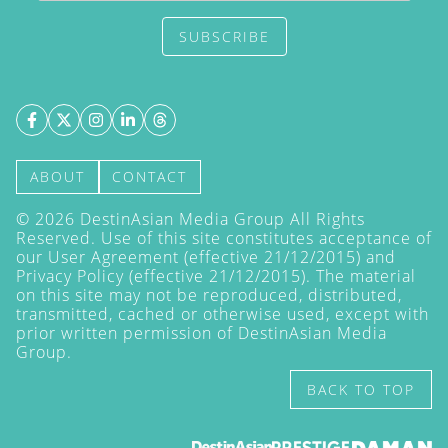
SUBSCRIBE
ABOUT
CONTACT
©
2026
DestinAsian Media Group All Rights
Reserved. Use of this site constitutes acceptance of
our User Agreement (effective 21/12/2015) and
Privacy Policy
(effective 21/12/2015). The material
on this site may not be reproduced, distributed,
transmitted, cached or otherwise used, except with
prior written permission of DestinAsian Media
Group.
BACK TO TOP