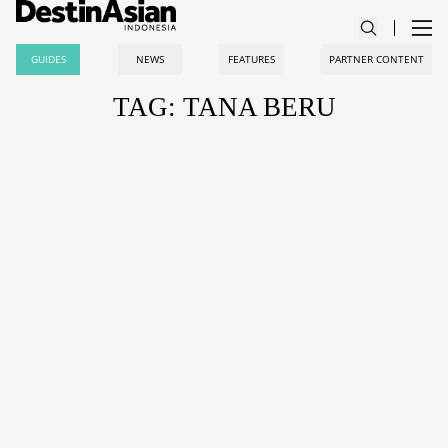
GUIDES
NEWS
FEATURES
PARTNER CONTENT
TAG: TANA BERU