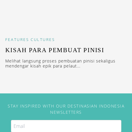
FEATURES
CULTURES
KISAH PARA PEMBUAT PINISI
Melihat langsung proses pembuatan pinisi sekaligus
mendengar kisah epik para pelaut...
STAY INSPIRED WITH OUR DESTINASIAN INDONESIA
NEWSLETTERS