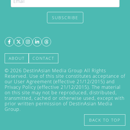
SUBSCRIBE
ABOUT
CONTACT
©
2026
DestinAsian Media Group All Rights
Reserved. Use of this site constitutes acceptance of
our User Agreement (effective 21/12/2015) and
Privacy Policy
(effective 21/12/2015). The material
on this site may not be reproduced, distributed,
transmitted, cached or otherwise used, except with
prior written permission of DestinAsian Media
Group.
BACK TO TOP