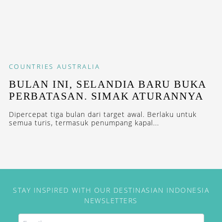
COUNTRIES
AUSTRALIA
BULAN INI, SELANDIA BARU BUKA
PERBATASAN. SIMAK ATURANNYA
Dipercepat tiga bulan dari target awal. Berlaku untuk
semua turis, termasuk penumpang kapal...
STAY INSPIRED WITH OUR DESTINASIAN INDONESIA
NEWSLETTERS