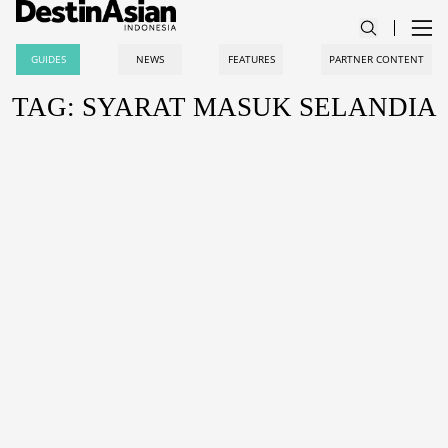
GUIDES
NEWS
FEATURES
PARTNER CONTENT
TAG: SYARAT MASUK SELANDIA