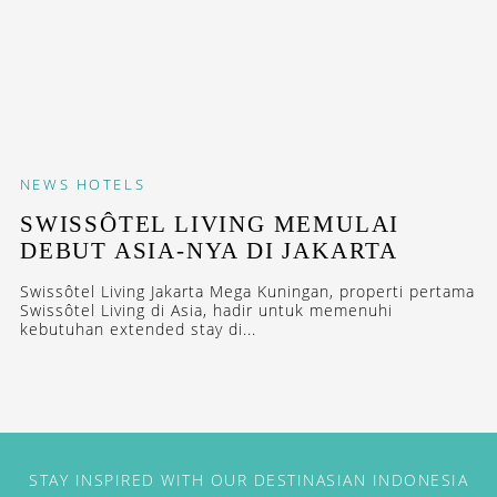
NEWS
HOTELS
SWISSÔTEL LIVING MEMULAI
DEBUT ASIA-NYA DI JAKARTA
Swissôtel Living Jakarta Mega Kuningan, properti pertama
Swissôtel Living di Asia, hadir untuk memenuhi
kebutuhan extended stay di...
STAY INSPIRED WITH OUR DESTINASIAN INDONESIA