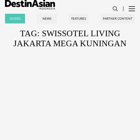
GUIDES
NEWS
FEATURES
PARTNER CONTENT
TAG: SWISSOTEL LIVING
JAKARTA MEGA KUNINGAN