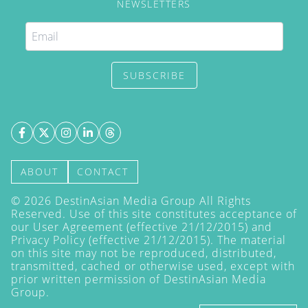
NEWSLETTERS
SUBSCRIBE
ABOUT
CONTACT
©
2026
DestinAsian Media Group All Rights
Reserved. Use of this site constitutes acceptance of
our User Agreement (effective 21/12/2015) and
Privacy Policy
(effective 21/12/2015). The material
on this site may not be reproduced, distributed,
transmitted, cached or otherwise used, except with
prior written permission of DestinAsian Media
Group.