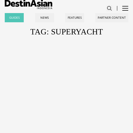
GUIDES
NEWS
FEATURES
PARTNER CONTENT
TAG: SUPERYACHT