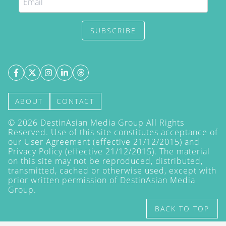
SUBSCRIBE
ABOUT
CONTACT
©
2026
DestinAsian Media Group All Rights
Reserved. Use of this site constitutes acceptance of
our User Agreement (effective 21/12/2015) and
Privacy Policy
(effective 21/12/2015). The material
on this site may not be reproduced, distributed,
transmitted, cached or otherwise used, except with
prior written permission of DestinAsian Media
Group.
BACK TO TOP