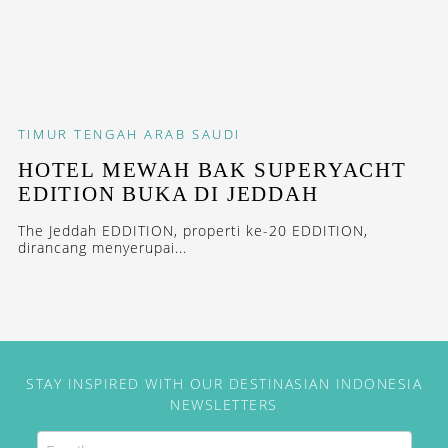
TIMUR TENGAH
ARAB SAUDI
HOTEL MEWAH BAK SUPERYACHT
EDITION BUKA DI JEDDAH
The Jeddah EDDITION, properti ke-20 EDDITION,
dirancang menyerupai...
STAY INSPIRED WITH OUR DESTINASIAN INDONESIA
NEWSLETTERS