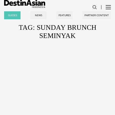
GUIDES
NEWS
FEATURES
PARTNER CONTENT
TAG: SUNDAY BRUNCH
SEMINYAK