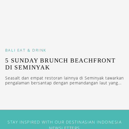
BALI
EAT & DRINK
5 SUNDAY BRUNCH BEACHFRONT
DI SEMINYAK
Seasalt dan empat restoran lainnya di Seminyak tawarkan
pengalaman bersantap dengan pemandangan laut yang...
STAY INSPIRED WITH OUR DESTINASIAN INDONESIA
NEWSLETTERS