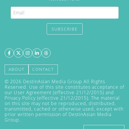
SUBSCRIBE
ABOUT
CONTACT
©
2026
DestinAsian Media Group All Rights
Reserved. Use of this site constitutes acceptance of
our User Agreement (effective 21/12/2015) and
Privacy Policy
(effective 21/12/2015). The material
on this site may not be reproduced, distributed,
transmitted, cached or otherwise used, except with
prior written permission of DestinAsian Media
Group.