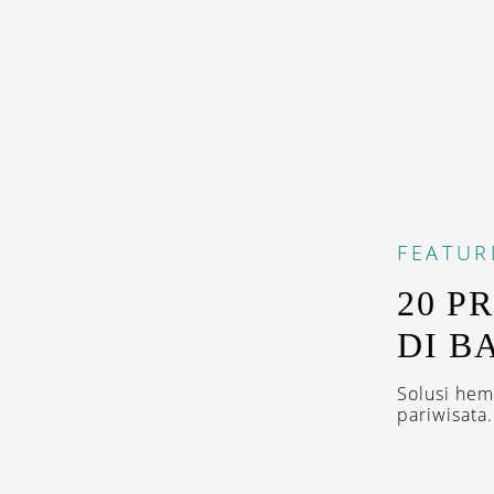
FEATUR
20 P
DI B
Solusi he
pariwisata.