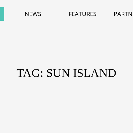
NEWS
FEATURES
PARTN
TAG: SUN ISLAND