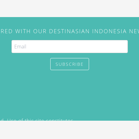
IRED WITH OUR DESTINASIAN INDONESIA N
SUBSCRIBE
. Use of this site constitutes
/2015) and
Privacy Policy
y not be reproduced, distributed,
prior written permission of