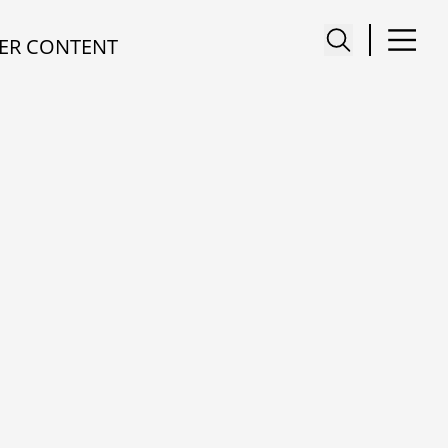
ER CONTENT