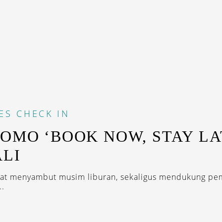
ES
CHECK IN
ROMO ‘BOOK NOW, STAY LA
ALI
mat menyambut musim liburan, sekaligus mendukung pe
..