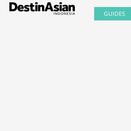
GUIDES