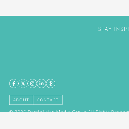
STAY INSP
ABOUT
CONTACT
©
2026
DestinAsian Media Group All Rights Reserved
acceptance of our User Agreement (effective 21/12
(effective 21/12/2015). The material on this site ma
transmitted, cached or otherwise used, except with 