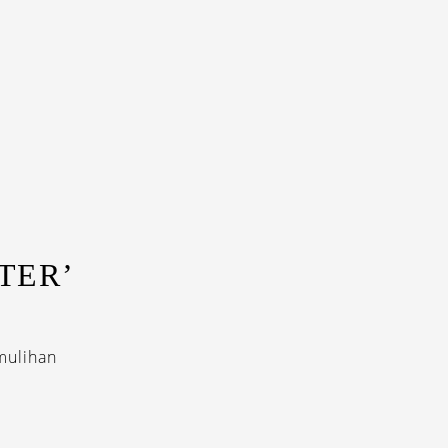
TER’
mulihan