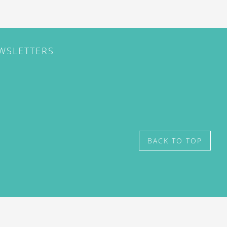
EWSLETTERS
BACK TO TOP