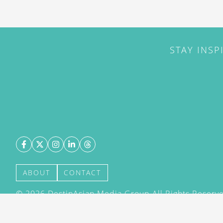
STAY INSP
ABOUT
CONTACT
©
2026
DestinAsian Media Group All Rights Reserved
acceptance of our User Agreement (effective 21/12
(effective 21/12/2015). The material on this site ma
transmitted, cached or otherwise used, except with 