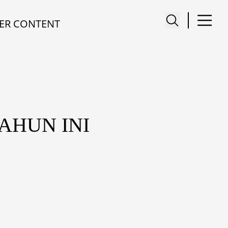
ER CONTENT
AHUN INI