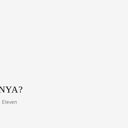
NNYA?
i Eleven