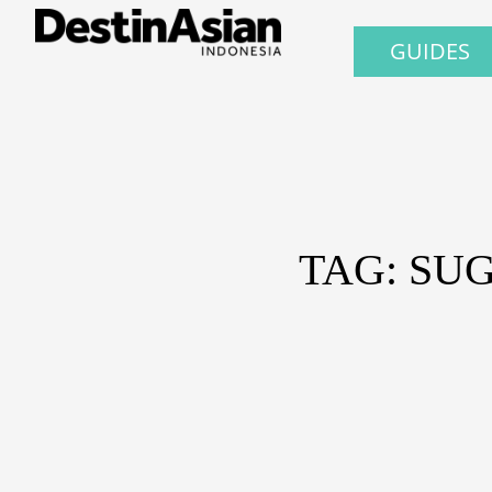
GUIDES
TAG: SU