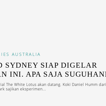
IES
AUSTRALIA
D SYDNEY SIAP DIGELAR
N INI. APA SAJA SUGUHA
rial The White Lotus akan datang. Koki Daniel Humm dar
rk sajikan eksperimen...