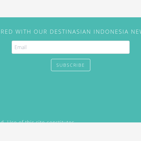
IRED WITH OUR DESTINASIAN INDONESIA N
SUBSCRIBE
. Use of this site constitutes
/2015) and
Privacy Policy
y not be reproduced, distributed,
prior written permission of