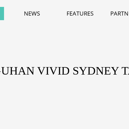
NEWS
FEATURES
PARTN
GUHAN VIVID SYDNEY T