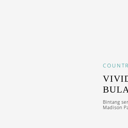
COUNTR
VIVI
BULA
Bintang se
Madison Pa