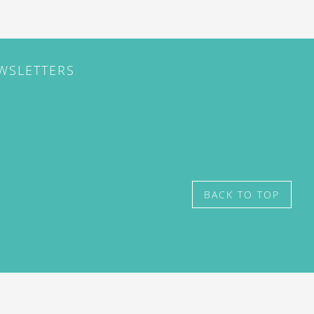
EWSLETTERS
BACK TO TOP