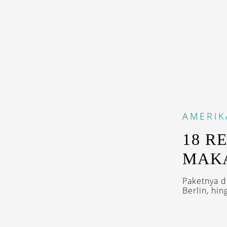
AMERIK
18 R
MAK
Paketnya d
Berlin, hin