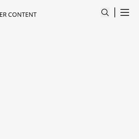
ER CONTENT