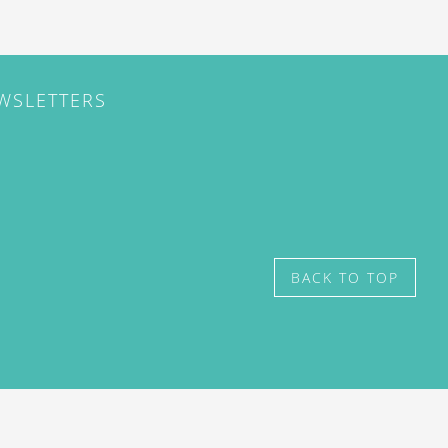
EWSLETTERS
BACK TO TOP