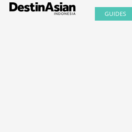
GUIDES