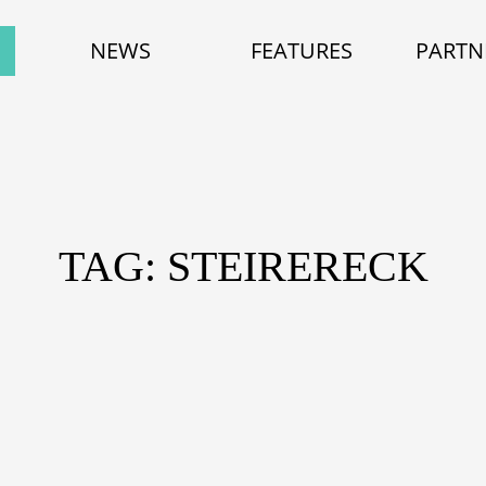
NEWS
FEATURES
PARTN
TAG: STEIRERECK