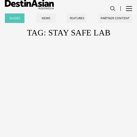
GUIDES
NEWS
FEATURES
PARTNER CONTENT
TAG: STAY SAFE LAB