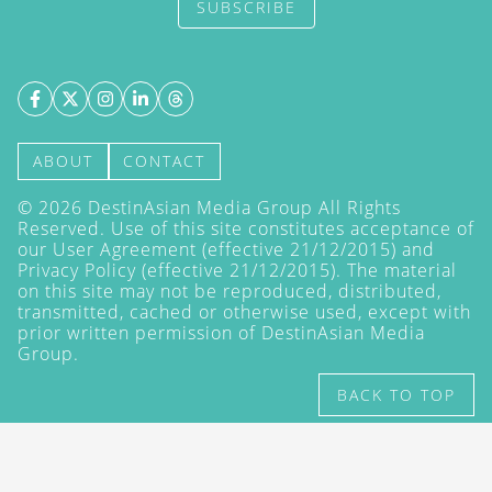
SUBSCRIBE
ABOUT
CONTACT
©
2026
DestinAsian Media Group All Rights
Reserved. Use of this site constitutes acceptance of
our User Agreement (effective 21/12/2015) and
Privacy Policy
(effective 21/12/2015). The material
on this site may not be reproduced, distributed,
transmitted, cached or otherwise used, except with
prior written permission of DestinAsian Media
Group.
BACK TO TOP