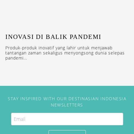
INOVASI DI BALIK PANDEMI
Produk-produk inovatif yang lahir untuk menjawab
tantangan zaman sekaligus menyongsong dunia selepas
pandemi...
STAY INSPIRED WITH OUR DESTINASIAN INDONESIA
NEWSLETTERS