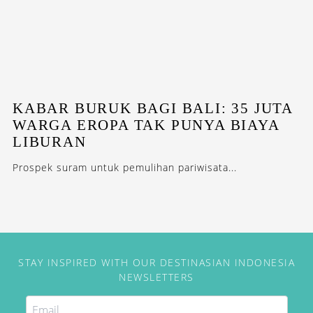
KABAR BURUK BAGI BALI: 35 JUTA
WARGA EROPA TAK PUNYA BIAYA
LIBURAN
Prospek suram untuk pemulihan pariwisata...
STAY INSPIRED WITH OUR DESTINASIAN INDONESIA
NEWSLETTERS