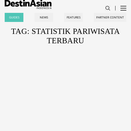
GUIDES
NEWS
FEATURES
PARTNER CONTENT
TAG: STATISTIK PARIWISATA
TERBARU