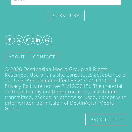
SUBSCRIBE
ABOUT
CONTACT
©
2026
DestinAsian Media Group All Rights
Reserved. Use of this site constitutes acceptance of
our User Agreement (effective 21/12/2015) and
Privacy Policy
(effective 21/12/2015). The material
on this site may not be reproduced, distributed,
transmitted, cached or otherwise used, except with
prior written permission of DestinAsian Media
Group.
BACK TO TOP