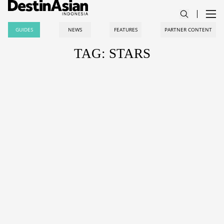
GUIDES
NEWS
FEATURES
PARTNER CONTENT
TAG: STARS