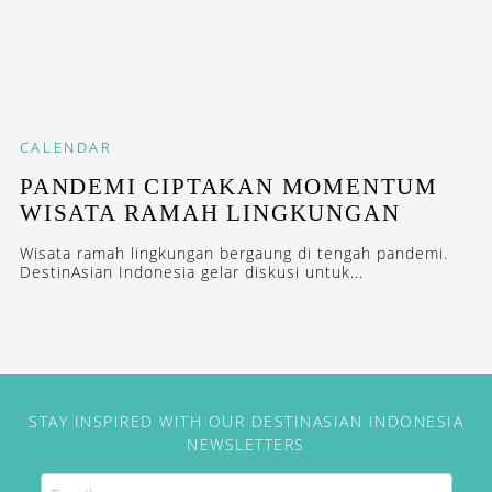
CALENDAR
PANDEMI CIPTAKAN MOMENTUM
WISATA RAMAH LINGKUNGAN
Wisata ramah lingkungan bergaung di tengah pandemi.
DestinAsian Indonesia gelar diskusi untuk...
STAY INSPIRED WITH OUR DESTINASIAN INDONESIA
NEWSLETTERS