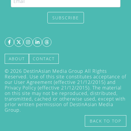
SUBSCRIBE
ABOUT
CONTACT
©
2026
DestinAsian Media Group All Rights
Reserved. Use of this site constitutes acceptance of
our User Agreement (effective 21/12/2015) and
Privacy Policy
(effective 21/12/2015). The material
on this site may not be reproduced, distributed,
transmitted, cached or otherwise used, except with
prior written permission of DestinAsian Media
Group.
BACK TO TOP