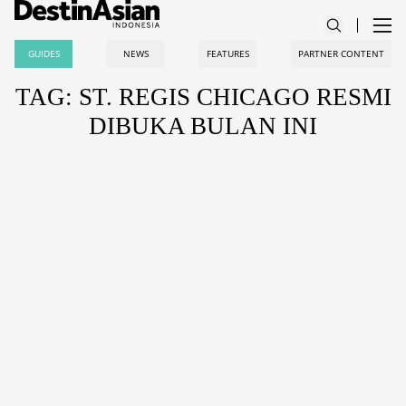
GUIDES
NEWS
FEATURES
PARTNER CONTENT
TAG: ST. REGIS CHICAGO RESMI
DIBUKA BULAN INI