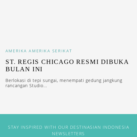
AMERIKA
AMERIKA SERIKAT
ST. REGIS CHICAGO RESMI DIBUKA
BULAN INI
Berlokasi di tepi sungai, menempati gedung jangkung
rancangan Studio...
STAY INSPIRED WITH OUR DESTINASIAN INDONESIA
NEWSLETTERS