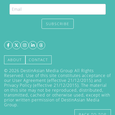
SUBSCRIBE
ABOUT
CONTACT
©
2026
DestinAsian Media Group All Rights
Reserved. Use of this site constitutes acceptance of
our User Agreement (effective 21/12/2015) and
Privacy Policy
(effective 21/12/2015). The material
on this site may not be reproduced, distributed,
transmitted, cached or otherwise used, except with
prior written permission of DestinAsian Media
Group.
BACK TO TOP