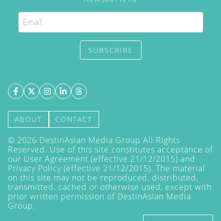
SUBSCRIBE
ABOUT
CONTACT
©
2026
DestinAsian Media Group All Rights
Reserved. Use of this site constitutes acceptance of
our User Agreement (effective 21/12/2015) and
Privacy Policy
(effective 21/12/2015). The material
on this site may not be reproduced, distributed,
transmitted, cached or otherwise used, except with
prior written permission of DestinAsian Media
Group.