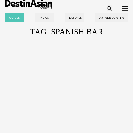
GUIDES
NEWS
FEATURES
PARTNER CONTENT
TAG: SPANISH BAR