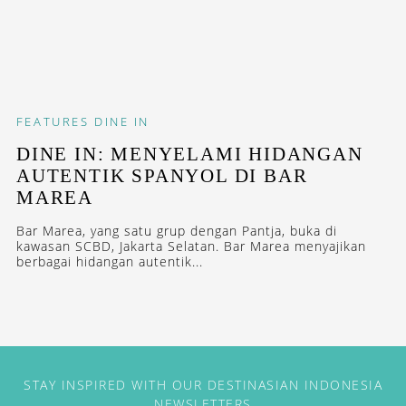
FEATURES
DINE IN
DINE IN: MENYELAMI HIDANGAN
AUTENTIK SPANYOL DI BAR
MAREA
Bar Marea, yang satu grup dengan Pantja, buka di
kawasan SCBD, Jakarta Selatan. Bar Marea menyajikan
berbagai hidangan autentik...
STAY INSPIRED WITH OUR DESTINASIAN INDONESIA
NEWSLETTERS