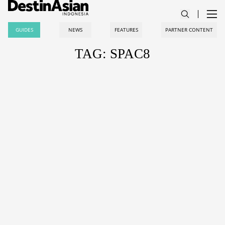
GUIDES
NEWS
FEATURES
PARTNER CONTENT
TAG: SPAC8