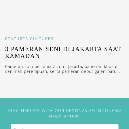
FEATURES
CULTURES
3 PAMERAN SENI DI JAKARTA SAAT
RAMADAN
Pameran solo pertama Zico di Jakarta, pameran khusus
seniman perempuan, serta pameran debut galeri baru...
STAY INSPIRED WITH OUR DESTINASIAN INDONESIA
NEWSLETTERS