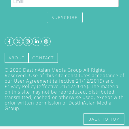
SUBSCRIBE
ABOUT
CONTACT
©
2026
DestinAsian Media Group All Rights
Reserved. Use of this site constitutes acceptance of
our User Agreement (effective 21/12/2015) and
Privacy Policy
(effective 21/12/2015). The material
on this site may not be reproduced, distributed,
transmitted, cached or otherwise used, except with
prior written permission of DestinAsian Media
Group.
BACK TO TOP