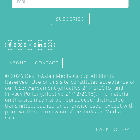
SUBSCRIBE
ABOUT
CONTACT
©
2026
DestinAsian Media Group All Rights
Reserved. Use of this site constitutes acceptance of
our User Agreement (effective 21/12/2015) and
Privacy Policy
(effective 21/12/2015). The material
on this site may not be reproduced, distributed,
transmitted, cached or otherwise used, except with
prior written permission of DestinAsian Media
Group.
BACK TO TOP