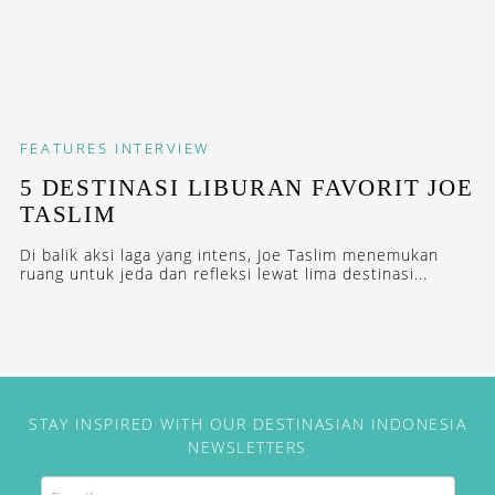
FEATURES
INTERVIEW
5 DESTINASI LIBURAN FAVORIT JOE
TASLIM
Di balik aksi laga yang intens, Joe Taslim menemukan
ruang untuk jeda dan refleksi lewat lima destinasi...
STAY INSPIRED WITH OUR DESTINASIAN INDONESIA
NEWSLETTERS