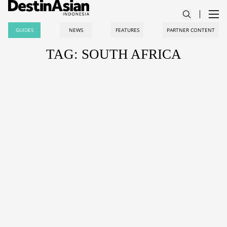
GUIDES
NEWS
FEATURES
PARTNER CONTENT
TAG: SOUTH AFRICA