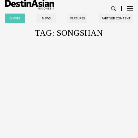
GUIDES
NEWS
FEATURES
PARTNER CONTENT
TAG: SONGSHAN