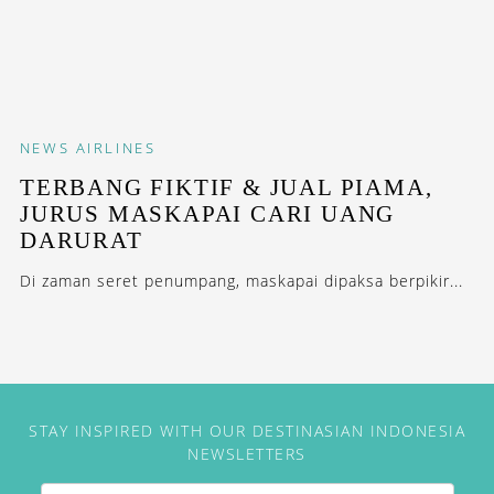
NEWS
AIRLINES
TERBANG FIKTIF & JUAL PIAMA,
JURUS MASKAPAI CARI UANG
DARURAT
Di zaman seret penumpang, maskapai dipaksa berpikir...
STAY INSPIRED WITH OUR DESTINASIAN INDONESIA
NEWSLETTERS