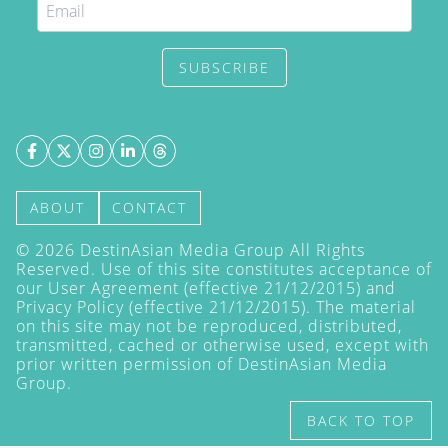
SUBSCRIBE
ABOUT
CONTACT
©
2026
DestinAsian Media Group All Rights
Reserved. Use of this site constitutes acceptance of
our User Agreement (effective 21/12/2015) and
Privacy Policy
(effective 21/12/2015). The material
on this site may not be reproduced, distributed,
transmitted, cached or otherwise used, except with
prior written permission of DestinAsian Media
Group.
BACK TO TOP