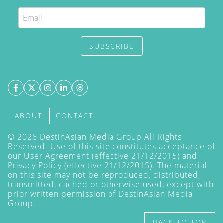
SUBSCRIBE
ABOUT
CONTACT
©
2026
DestinAsian Media Group All Rights
Reserved. Use of this site constitutes acceptance of
our User Agreement (effective 21/12/2015) and
Privacy Policy
(effective 21/12/2015). The material
on this site may not be reproduced, distributed,
transmitted, cached or otherwise used, except with
prior written permission of DestinAsian Media
Group.
BACK TO TOP