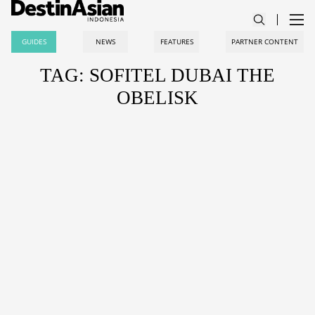
GUIDES
NEWS
FEATURES
PARTNER CONTENT
TAG: SOFITEL DUBAI THE
OBELISK