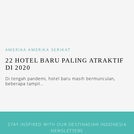
AMERIKA
AMERIKA SERIKAT
22 HOTEL BARU PALING ATRAKTIF
DI 2020
Di tengah pandemi, hotel baru masih bermunculan,
beberapa tampil...
STAY INSPIRED WITH OUR DESTINASIAN INDONESIA
NEWSLETTERS