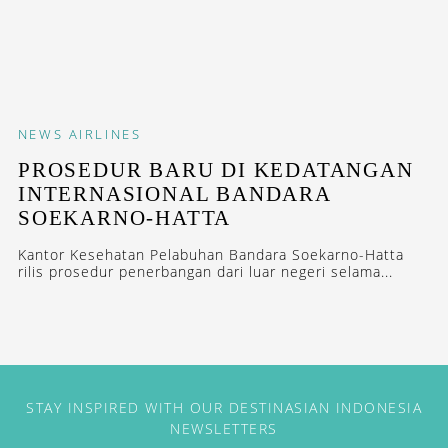
NEWS
AIRLINES
PROSEDUR BARU DI KEDATANGAN
INTERNASIONAL BANDARA
SOEKARNO-HATTA
Kantor Kesehatan Pelabuhan Bandara Soekarno-Hatta
rilis prosedur penerbangan dari luar negeri selama...
STAY INSPIRED WITH OUR DESTINASIAN INDONESIA
NEWSLETTERS