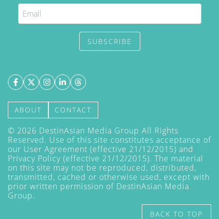
SUBSCRIBE
ABOUT
CONTACT
©
2026
DestinAsian Media Group All Rights
Reserved. Use of this site constitutes acceptance of
our User Agreement (effective 21/12/2015) and
Privacy Policy
(effective 21/12/2015). The material
on this site may not be reproduced, distributed,
transmitted, cached or otherwise used, except with
prior written permission of DestinAsian Media
Group.
BACK TO TOP