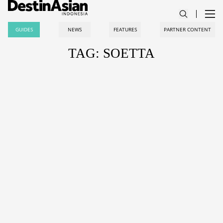
GUIDES
NEWS
FEATURES
PARTNER CONTENT
TAG: SOETTA