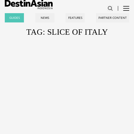
GUIDES
NEWS
FEATURES
PARTNER CONTENT
TAG: SLICE OF ITALY