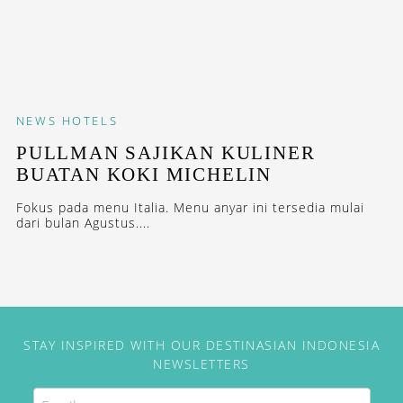
NEWS
HOTELS
PULLMAN SAJIKAN KULINER
BUATAN KOKI MICHELIN
Fokus pada menu Italia. Menu anyar ini tersedia mulai
dari bulan Agustus....
STAY INSPIRED WITH OUR DESTINASIAN INDONESIA
NEWSLETTERS