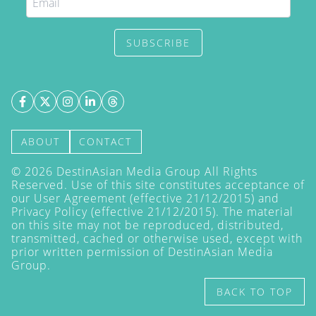
SUBSCRIBE
ABOUT
CONTACT
©
2026
DestinAsian Media Group All Rights
Reserved. Use of this site constitutes acceptance of
our User Agreement (effective 21/12/2015) and
Privacy Policy
(effective 21/12/2015). The material
on this site may not be reproduced, distributed,
transmitted, cached or otherwise used, except with
prior written permission of DestinAsian Media
Group.
BACK TO TOP