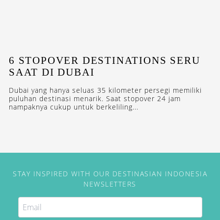
6 STOPOVER DESTINATIONS SERU
SAAT DI DUBAI
Dubai yang hanya seluas 35 kilometer persegi memiliki
puluhan destinasi menarik. Saat stopover 24 jam
nampaknya cukup untuk berkeliling...
STAY INSPIRED WITH OUR DESTINASIAN INDONESIA
NEWSLETTERS