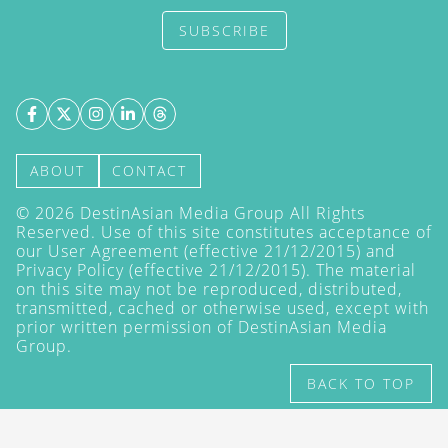
SUBSCRIBE
ABOUT
CONTACT
©
2026
DestinAsian Media Group All Rights
Reserved. Use of this site constitutes acceptance of
our User Agreement (effective 21/12/2015) and
Privacy Policy
(effective 21/12/2015). The material
on this site may not be reproduced, distributed,
transmitted, cached or otherwise used, except with
prior written permission of DestinAsian Media
Group.
BACK TO TOP