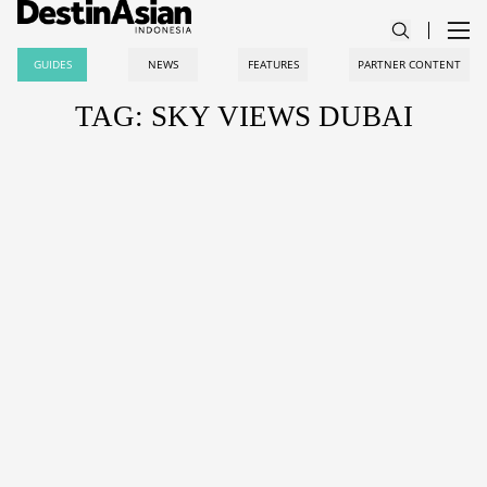
GUIDES
NEWS
FEATURES
PARTNER CONTENT
TAG: SKY VIEWS DUBAI