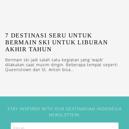
7 DESTINASI SERU UNTUK
BERMAIN SKI UNTUK LIBURAN
AKHIR TAHUN
Bermain ski jadi salah satu kegiatan yang ‘wajib’
dilakukan saat musim dingin. Beberapa tempat seperti
Queenstown dan St. Anton bisa...
STAY INSPIRED WITH OUR DESTINASIAN INDONESIA
NEWSLETTERS