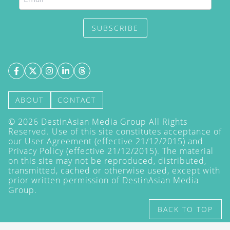
SUBSCRIBE
ABOUT
CONTACT
©
2026
DestinAsian Media Group All Rights
Reserved. Use of this site constitutes acceptance of
our User Agreement (effective 21/12/2015) and
Privacy Policy
(effective 21/12/2015). The material
on this site may not be reproduced, distributed,
transmitted, cached or otherwise used, except with
prior written permission of DestinAsian Media
Group.
BACK TO TOP