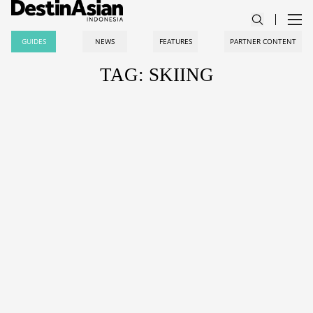
GUIDES
NEWS
FEATURES
PARTNER CONTENT
TAG: SKIING